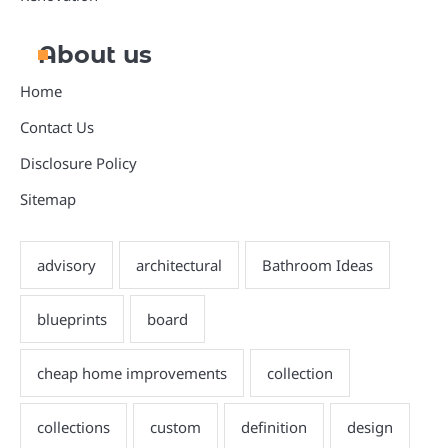
About us
Home
Contact Us
Disclosure Policy
Sitemap