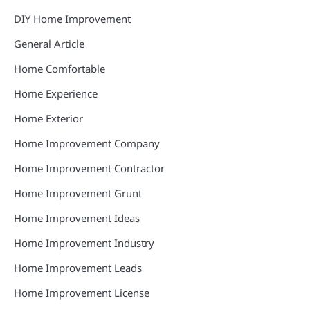
DIY Home Improvement
General Article
Home Comfortable
Home Experience
Home Exterior
Home Improvement Company
Home Improvement Contractor
Home Improvement Grunt
Home Improvement Ideas
Home Improvement Industry
Home Improvement Leads
Home Improvement License