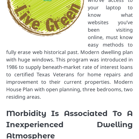
who’ve access to
your laptop to
know what
websites you’ve
been visiting
online, must know
easy methods to
fully erase web historical past. Modern dwelling plan
with huge windows. This program was introduced in
1986 to supply beneath-market rate of interest loans
to certified Texas Veterans for home repairs and
improvement to their current properties. Modern
House Plan with open planning, three bedrooms, two
residing areas.
Morbidity Is Associated To A
Inexperienced Dwelling
Atmosphere