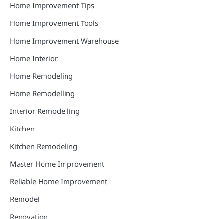
Home Improvement Tips
Home Improvement Tools
Home Improvement Warehouse
Home Interior
Home Remodeling
Home Remodelling
Interior Remodelling
Kitchen
Kitchen Remodeling
Master Home Improvement
Reliable Home Improvement
Remodel
Renovation