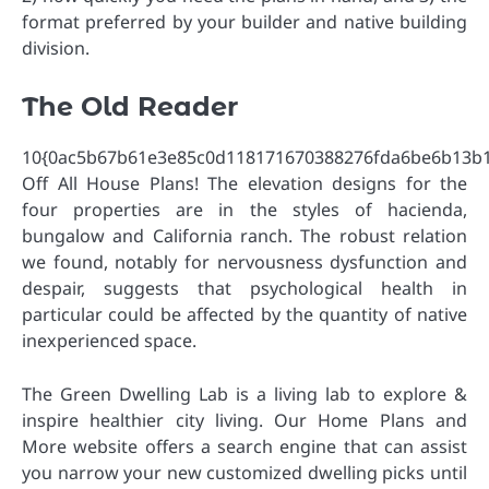
format preferred by your builder and native building
division.
The Old Reader
10{0ac5b67b61e3e85c0d118171670388276fda6be6b13b
Off All House Plans! The elevation designs for the
four properties are in the styles of hacienda,
bungalow and California ranch. The robust relation
we found, notably for nervousness dysfunction and
despair, suggests that psychological health in
particular could be affected by the quantity of native
inexperienced space.
The Green Dwelling Lab is a living lab to explore &
inspire healthier city living. Our Home Plans and
More website offers a search engine that can assist
you narrow your new customized dwelling picks until