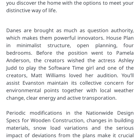
you discover the home with the options to meet your
distinctive way of life.
Danes are brought as much as question authority,
which makes them powerful innovators. House Plan
in minimalist structure, open planning, four
bedrooms. Before the position went to Pamela
Anderson, the creators wished the actress Ashley
Judd to play the Software Time girl and one of the
creators, Matt Williams loved her audition. You’ll
assist Evanston maintain its collective concern for
environmental points together with local weather
change, clear energy and active transporation.
Periodic modifications in the Nationwide Design
Specs for Wooden Construction, changes in building
materials, snow load variations and the serious
impact of deviations from the plans make it crucial