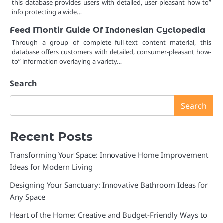
this database provides users with detailed, user-pleasant how-to”
info protecting a wide…
Feed Montir Guide Of Indonesian Cyclopedia
Through a group of complete full-text content material, this
database offers customers with detailed, consumer-pleasant how-
to” information overlaying a variety…
Search
Search
Recent Posts
Transforming Your Space: Innovative Home Improvement
Ideas for Modern Living
Designing Your Sanctuary: Innovative Bathroom Ideas for
Any Space
Heart of the Home: Creative and Budget-Friendly Ways to