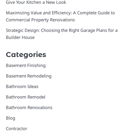
Give Your Kitchen a New Look
Maximizing Value and Efficiency: A Complete Guide to
Commercial Property Renovations
Strategic Design: Choosing the Right Garage Plans for a
Builder House
Categories
Basement Finishing
Basement Remodeling
Bathroom Ideas
Bathroom Remodel
Bathroom Renovations
Blog
Contractor