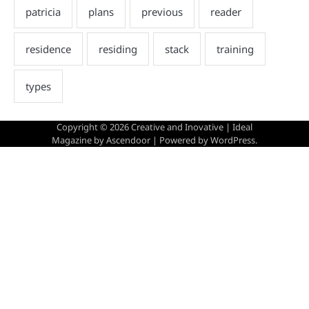
Copyright © 2026
Creative and Inovative
| Ideal
Magazine by
Ascendoor
| Powered by
WordPress
.