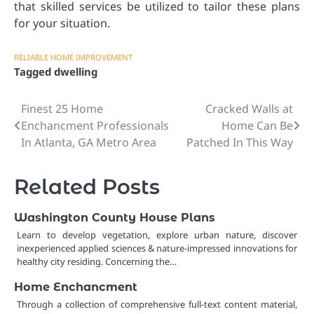
that skilled services be utilized to tailor these plans
for your situation.
RELIABLE HOME IMPROVEMENT
Tagged
dwelling
Finest 25 Home
Cracked Walls at
Post
Enchancment Professionals
Home Can Be
navigation
In Atlanta, GA Metro Area
Patched In This Way
Related Posts
Washington County House Plans
Learn to develop vegetation, explore urban nature, discover
inexperienced applied sciences & nature-impressed innovations for
healthy city residing. Concerning the…
Home Enchancment
Through a collection of comprehensive full-text content material,