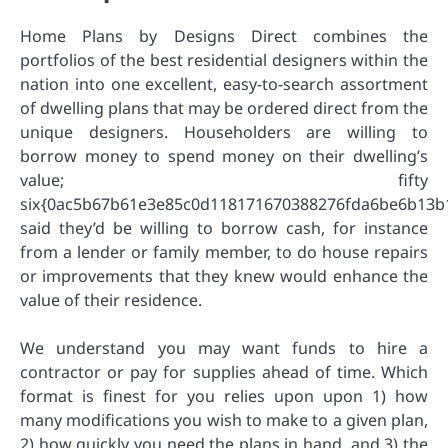
Home Plans by Designs Direct combines the
portfolios of the best residential designers within the
nation into one excellent, easy-to-search assortment
of dwelling plans that may be ordered direct from the
unique designers. Householders are willing to
borrow money to spend money on their dwelling’s
value; fifty
six{0ac5b67b61e3e85c0d118171670388276fda6be6b13b
said they’d be willing to borrow cash, for instance
from a lender or family member, to do house repairs
or improvements that they knew would enhance the
value of their residence.
We understand you may want funds to hire a
contractor or pay for supplies ahead of time. Which
format is finest for you relies upon upon 1) how
many modifications you wish to make to a given plan,
2) how quickly you need the plans in hand, and 3) the