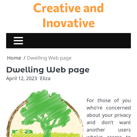
Creative and
Skip
to
content
Inovative
Home
Dwelling Web page
Dwelling Web page
April 12, 2023
Eliza
For those of you
who’re concerned
about your privacy
and don’t want
another users