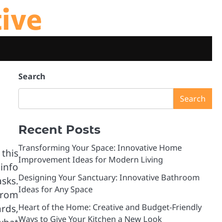
tive
Search
Search
Recent Posts
Transforming Your Space: Innovative Home
this
Improvement Ideas for Modern Living
info
Designing Your Sanctuary: Innovative Bathroom
sks.
Ideas for Any Space
from
Heart of the Home: Creative and Budget-Friendly
rds,
Ways to Give Your Kitchen a New Look