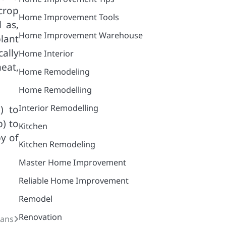
crop
Home Improvement Tools
 as,
Home Improvement Warehouse
plant
cally
Home Interior
eat,
Home Remodeling
Home Remodelling
Interior Remodelling
) to
) to
Kitchen
y of
Kitchen Remodeling
Master Home Improvement
Reliable Home Improvement
Remodel
Renovation
lans