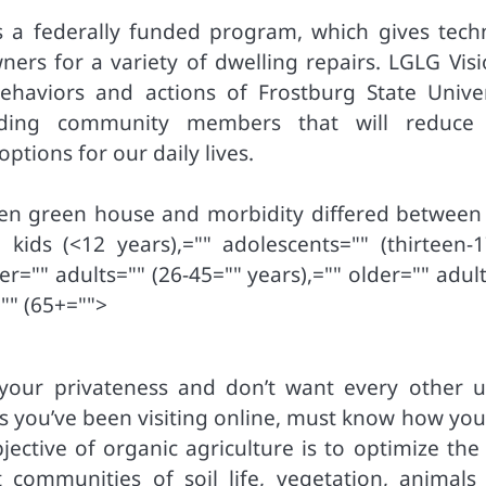
a federally funded program, which gives techn
wners for a variety of dwelling repairs. LGLG Vis
ehaviors and actions of Frostburg State Univer
unding community members that will reduce
tions for our daily lives.
een green house and morbidity differed between
kids (<12 years),="" adolescents="" (thirteen-1
er="" adults="" (26-45="" years),="" older="" adul
"" (65+="">
our privateness and don’t want every other u
es you’ve been visiting online, must know how you
objective of organic agriculture is to optimize the
communities of soil life, vegetation, animals