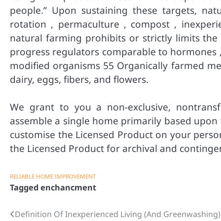
people.” Upon sustaining these targets, natu
rotation , permaculture , compost , inexper
natural farming prohibits or strictly limits th
progress regulators comparable to hormones , l
modified organisms 55 Organically farmed mer
dairy, eggs, fibers, and flowers.
We grant to you a non-exclusive, nontransfe
assemble a single home primarily based upon th
customise the Licensed Product on your person
the Licensed Product for archival and continge
RELIABLE HOME IMPROVEMENT
Tagged
enchancment
Definition Of Inexperienced Living (And Greenwashing)
Post