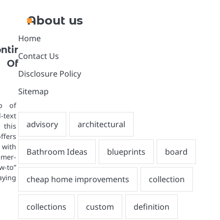
About us
Home
tir
Contact Us
Of
Disclosure Policy
Sitemap
p of
text
 this
fers
ith
mer-
-to”
aying