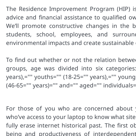
The Residence Improvement Program (HIP) is 
advice and financial assistance to qualified o
We’ll promote constructive changes in the b
students, school, employees, and surro
environmental impacts and create sustainable op
To find out whether or not the relation betw
groups, age was divided into six categories: 
years),="" youths="" (18-25="" years),="" young
(46-65="" years)="" and="" aged="" individuals=
For those of you who are concerned about y
who’ve access to your laptop to know what sit
fully erase internet historical past. The first 
being and productiveness of interdependent 