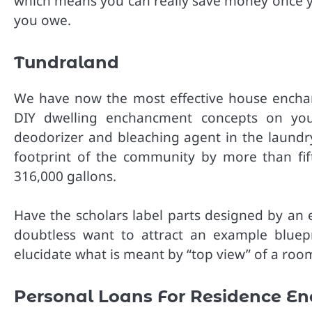
which means you can really save money once yo
you owe.
Tundraland
We have now the most effective house encha
DIY dwelling enchancment concepts on your
deodorizer and bleaching agent in the laundr
footprint of the community by more than fi
316,000 gallons.
Have the scholars label parts designed by an e
doubtless want to attract an example bluepr
elucidate what is meant by “top view” of a room
Personal Loans For Residence E