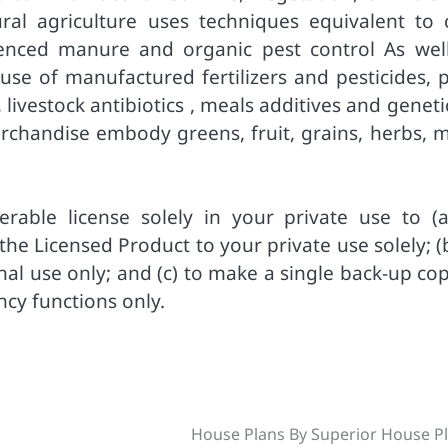
ral agriculture uses techniques equivalent to 
ienced manure and organic pest control As well
e use of manufactured fertilizers and pesticides, 
ivestock antibiotics , meals additives and geneti
chandise embody greens, fruit, grains, herbs, m
rable license solely in your private use to (a
e Licensed Product to your private use solely; (b
al use only; and (c) to make a single back-up cop
ncy functions only.
House Plans By Superior House P