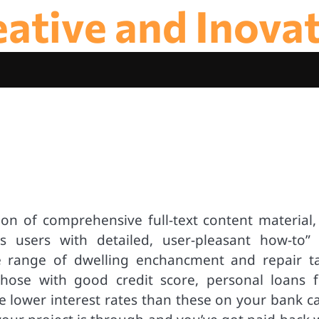
ative and Inova
ion of comprehensive full-text content material, 
s users with detailed, user-pleasant how-to” 
e range of dwelling enchancment and repair ta
 those with good credit score, personal loans 
 lower interest rates than these on your bank ca