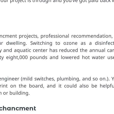
ur project is through and you’ve got paid back 
ncment projects, professional recommendation,
 dwelling. Switching to ozone as a disinfect
y and aquatic center has reduced the annual ca
fty eight,000 pounds and lowered hot water us
ngineer (mild switches, plumbing, and so on.). Yo
int on the board, and it could also be helpfu
 or building.
nchancment