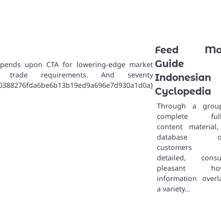
Feed Mon
Guide 
epends upon CTA for lowering-edge market
ng trade requirements. And seventy
Indonesian
70388276fda6be6b13b19ed9a696e7d930a1d0a}
Cyclopedia
Through a grou
complete full-
content material,
database of
customers w
detailed, consu
pleasant how
information overl
a variety…