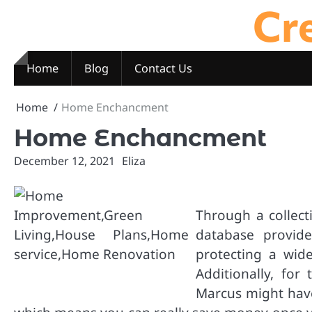
Cre
Skip
to
content
Home
Blog
Contact Us
Home
Home Enchancment
Home Enchancment
December 12, 2021
Eliza
Through a collect
database provide
protecting a wid
Additionally, for
Marcus might have