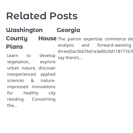
navigation
Related Posts
Washington
Georgia
County House
The patron expertise commerce d
analysis and forward-wanti
Plans
three{0ac5b67b61e3e85c0d1181716
Learn to develop
say there’s…
vegetation, explore
urban nature, discover
inexperienced applied
sciences & nature-
impressed innovations
for healthy city
residing. Concerning
the…