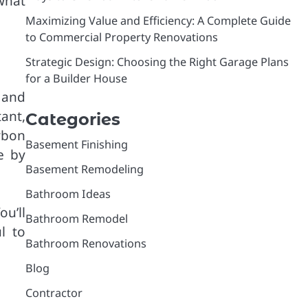
what
Maximizing Value and Efficiency: A Complete Guide
to Commercial Property Renovations
Strategic Design: Choosing the Right Garage Plans
for a Builder House
 and
ant,
Categories
rbon
Basement Finishing
e by
Basement Remodeling
Bathroom Ideas
u’ll
Bathroom Remodel
l to
Bathroom Renovations
Blog
Contractor