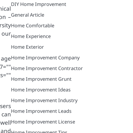
DIY Home Improvement
ical
General Article
ion –
sity
Home Comfortable
 our
Home Experience
Home Exterior
Home Improvement Company
 age
7=""
Home Improvement Contractor
ts=""
Home Improvement Grunt
Home Improvement Ideas
Home Improvement Industry
sers
Home Improvement Leads
 can
Home Improvement License
 well
 and
Home Improvement Tips