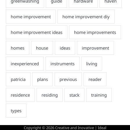
Copyright © 2026
Creative and Inovative
| Ideal