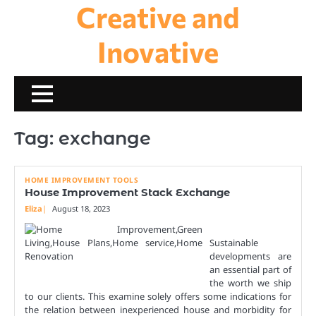
Creative and
Skip
to
content
Inovative
Tag:
exchange
HOME IMPROVEMENT TOOLS
House Improvement Stack Exchange
Eliza
August 18, 2023
Sustainable
developments are
an essential part of
the worth we ship
to our clients. This examine solely offers some indications for
the relation between inexperienced house and morbidity for