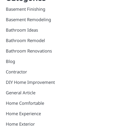
Basement Finishing
Basement Remodeling
Bathroom Ideas
Bathroom Remodel
Bathroom Renovations
Blog
Contractor
DIY Home Improvement
General Article
Home Comfortable
Home Experience
Home Exterior