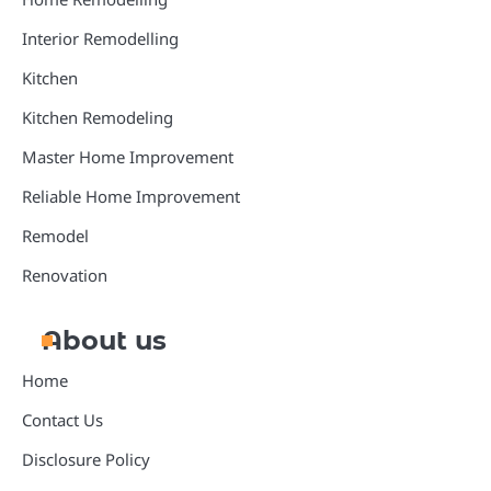
Interior Remodelling
Kitchen
Kitchen Remodeling
Master Home Improvement
Reliable Home Improvement
Remodel
Renovation
About us
Home
Contact Us
Disclosure Policy