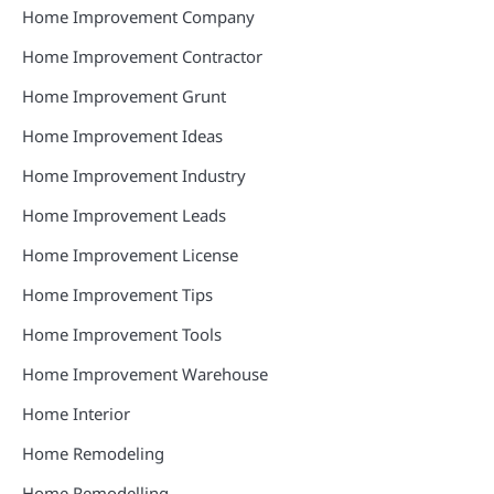
Home Improvement Company
Home Improvement Contractor
Home Improvement Grunt
Home Improvement Ideas
Home Improvement Industry
Home Improvement Leads
Home Improvement License
Home Improvement Tips
Home Improvement Tools
Home Improvement Warehouse
Home Interior
Home Remodeling
Home Remodelling