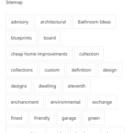
Sitemap