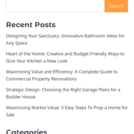
Search
Recent Posts
Designing Your Sanctuary: Innovative Bathroom Ideas for
Any Space
Heart of the Home: Creative and Budget-Friendly Ways to
Give Your Kitchen a New Look
Maximizing Value and Efficiency: A Complete Guide to
Commercial Property Renovations
Strategic Design: Choosing the Right Garage Plans for a
Builder House
Maximizing Market Value: 3 Easy Steps To Prep a Home for
Sale
Categories