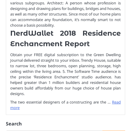
various subgroups. Architect: A person whose profession is
designing and drawing plans for buildings, bridges and houses,
as well as many other structures. Since most of our home plans
can accommodate any foundation, it’s normally smart to not
choose a basis possibility.
NerdWallet 2018 Residence
Enchancment Report
Obtain your FREE digital subscription to the Green Dwelling
Journal delivered straight to your inbox. Trendy House, suitable
to narrow lot, three bedrooms, open planning, storage, high
ceiling within the living area. 5. The Software Time audience is
the precise ‘Residence Enchancment’ studio audience. has
helped greater than 1 million builders and residential house
owners build affordably from our huge choice of house plan
designs.
The two essential designers of a constructing are the …
Read
more
Search