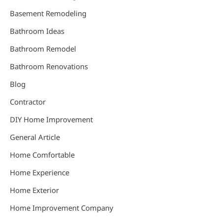
Basement Remodeling
Bathroom Ideas
Bathroom Remodel
Bathroom Renovations
Blog
Contractor
DIY Home Improvement
General Article
Home Comfortable
Home Experience
Home Exterior
Home Improvement Company