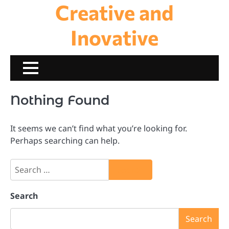
Creative and
Skip
to
content
Inovative
Nothing Found
It seems we can’t find what you’re looking for.
Perhaps searching can help.
Search
for:
Search
Search