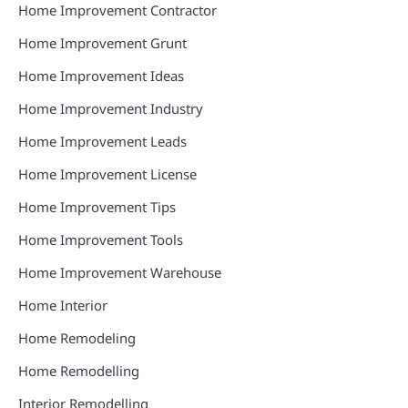
Home Improvement Contractor
Home Improvement Grunt
Home Improvement Ideas
Home Improvement Industry
Home Improvement Leads
Home Improvement License
Home Improvement Tips
Home Improvement Tools
Home Improvement Warehouse
Home Interior
Home Remodeling
Home Remodelling
Interior Remodelling