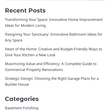
Recent Posts
Transforming Your Space: Innovative Home Improvement
Ideas for Modern Living
Designing Your Sanctuary: Innovative Bathroom Ideas for
Any Space
Heart of the Home: Creative and Budget-Friendly Ways to
Give Your Kitchen a New Look
Maximizing Value and Efficiency: A Complete Guide to
Commercial Property Renovations
Strategic Design: Choosing the Right Garage Plans for a
Builder House
Categories
Basement Finishing