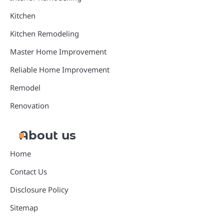
Kitchen
Kitchen Remodeling
Master Home Improvement
Reliable Home Improvement
Remodel
Renovation
About us
Home
Contact Us
Disclosure Policy
Sitemap