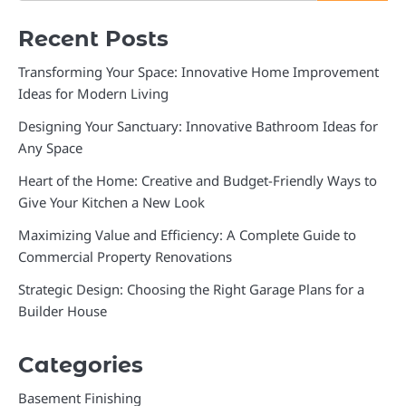
Recent Posts
Transforming Your Space: Innovative Home Improvement
Ideas for Modern Living
Designing Your Sanctuary: Innovative Bathroom Ideas for
Any Space
Heart of the Home: Creative and Budget-Friendly Ways to
Give Your Kitchen a New Look
Maximizing Value and Efficiency: A Complete Guide to
Commercial Property Renovations
Strategic Design: Choosing the Right Garage Plans for a
Builder House
Categories
Basement Finishing