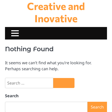
Creative and
Skip
to
content
Inovative
Nothing Found
It seems we can’t find what you’re looking for.
Perhaps searching can help.
Search
for:
Search
Search