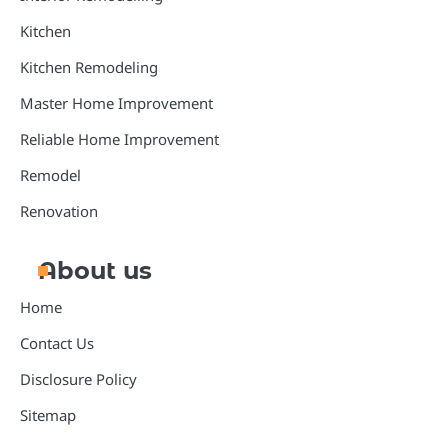
Kitchen
Kitchen Remodeling
Master Home Improvement
Reliable Home Improvement
Remodel
Renovation
About us
Home
Contact Us
Disclosure Policy
Sitemap