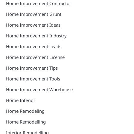
Home Improvement Contractor
Home Improvement Grunt
Home Improvement Ideas
Home Improvement Industry
Home Improvement Leads
Home Improvement License
Home Improvement Tips
Home Improvement Tools
Home Improvement Warehouse
Home Interior
Home Remodeling
Home Remodelling
Interior Remodelling