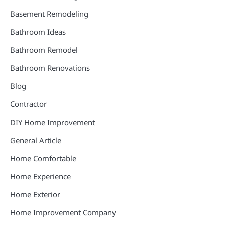
Basement Remodeling
Bathroom Ideas
Bathroom Remodel
Bathroom Renovations
Blog
Contractor
DIY Home Improvement
General Article
Home Comfortable
Home Experience
Home Exterior
Home Improvement Company