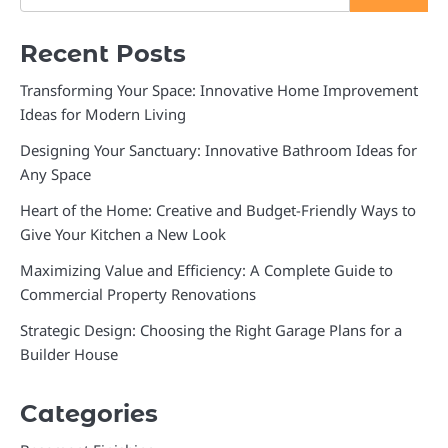
Recent Posts
Transforming Your Space: Innovative Home Improvement
Ideas for Modern Living
Designing Your Sanctuary: Innovative Bathroom Ideas for
Any Space
Heart of the Home: Creative and Budget-Friendly Ways to
Give Your Kitchen a New Look
Maximizing Value and Efficiency: A Complete Guide to
Commercial Property Renovations
Strategic Design: Choosing the Right Garage Plans for a
Builder House
Categories