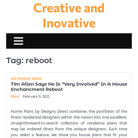
Creative and
Skip
to
content
Inovative
Tag:
reboot
BATHROOM IDEAS
Tim Allen Says He Is “Very Involved” In A House
Enchancment Reboot
Eliza
February 9, 2022
Home Plans by Designs Direct combines the portfolios of the
finest residential designers within the nation into one excellent,
straightforward-to-search collection of residence plans that
may be ordered direct from the unique designers. Each time
you select a feature, we show you house plans that fit your