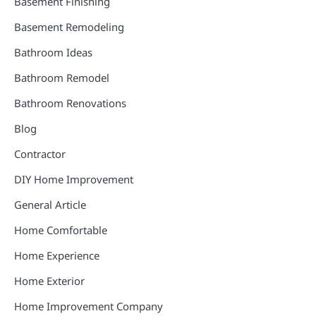
Basement Finishing
Basement Remodeling
Bathroom Ideas
Bathroom Remodel
Bathroom Renovations
Blog
Contractor
DIY Home Improvement
General Article
Home Comfortable
Home Experience
Home Exterior
Home Improvement Company