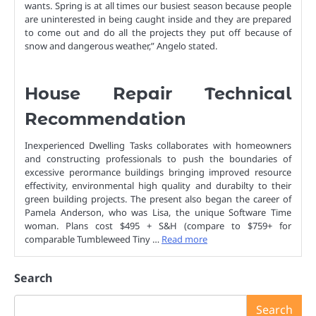
wants. Spring is at all times our busiest season because people
are uninterested in being caught inside and they are prepared
to come out and do all the projects they put off because of
snow and dangerous weather,” Angelo stated.
House Repair Technical
Recommendation
Inexperienced Dwelling Tasks collaborates with homeowners
and constructing professionals to push the boundaries of
excessive perormance buildings bringing improved resource
effectivity, environmental high quality and durabilty to their
green building projects. The present also began the career of
Pamela Anderson, who was Lisa, the unique Software Time
woman. Plans cost $495 + S&H (compare to $759+ for
comparable Tumbleweed Tiny …
Read more
Search
Search