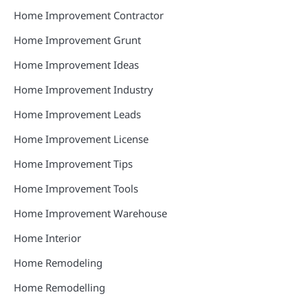
Home Improvement Contractor
Home Improvement Grunt
Home Improvement Ideas
Home Improvement Industry
Home Improvement Leads
Home Improvement License
Home Improvement Tips
Home Improvement Tools
Home Improvement Warehouse
Home Interior
Home Remodeling
Home Remodelling