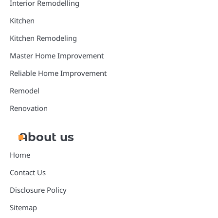
Interior Remodelling
Kitchen
Kitchen Remodeling
Master Home Improvement
Reliable Home Improvement
Remodel
Renovation
About us
Home
Contact Us
Disclosure Policy
Sitemap