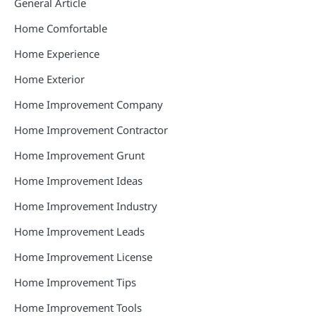
General Article
Home Comfortable
Home Experience
Home Exterior
Home Improvement Company
Home Improvement Contractor
Home Improvement Grunt
Home Improvement Ideas
Home Improvement Industry
Home Improvement Leads
Home Improvement License
Home Improvement Tips
Home Improvement Tools