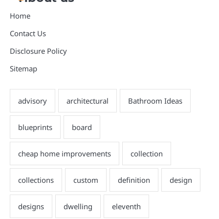
Home
Contact Us
Disclosure Policy
Sitemap