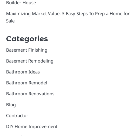
Builder House
Maximizing Market Value: 3 Easy Steps To Prep a Home for
Sale
Categories
Basement Finishing
Basement Remodeling
Bathroom Ideas
Bathroom Remodel
Bathroom Renovations
Blog
Contractor
DIY Home Improvement