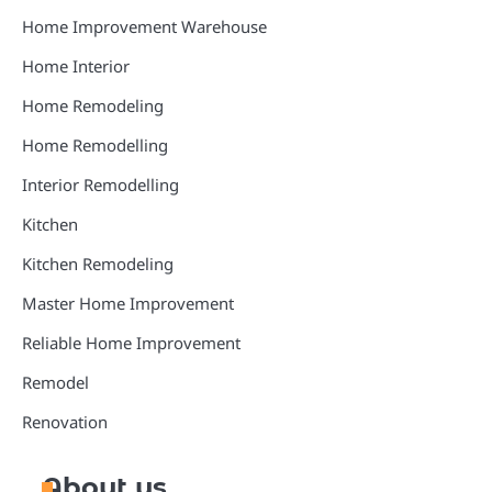
Home Improvement Warehouse
Home Interior
Home Remodeling
Home Remodelling
Interior Remodelling
Kitchen
Kitchen Remodeling
Master Home Improvement
Reliable Home Improvement
Remodel
Renovation
About us