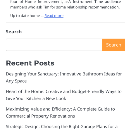
four of Home Improvement, asÂ Instrument Time audience
members who ask Tim for some relationship recommendation.
Up to date home …
Read more
Search
Search
Recent Posts
Designing Your Sanctuary: Innovative Bathroom Ideas for
Any Space
Heart of the Home: Creative and Budget-Friendly Ways to
Give Your Kitchen a New Look
Maximizing Value and Efficiency: A Complete Guide to
Commercial Property Renovations
Strategic Design: Choosing the Right Garage Plans for a