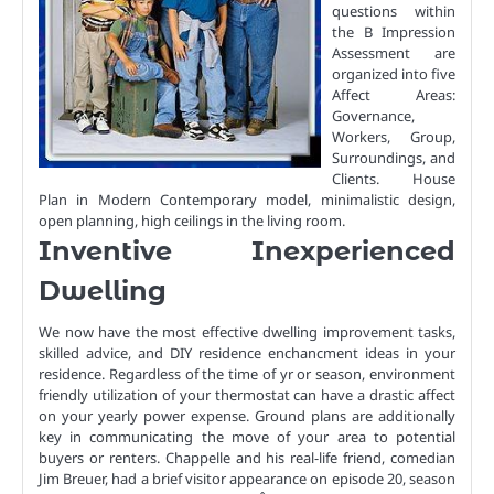
questions within
the B Impression
Assessment are
organized into five
Affect Areas:
Governance,
Workers, Group,
Surroundings, and
Clients. House
Plan in Modern Contemporary model, minimalistic design,
open planning, high ceilings in the living room.
Inventive Inexperienced
Dwelling
We now have the most effective dwelling improvement tasks,
skilled advice, and DIY residence enchancment ideas in your
residence. Regardless of the time of yr or season, environment
friendly utilization of your thermostat can have a drastic affect
on your yearly power expense. Ground plans are additionally
key in communicating the move of your area to potential
buyers or renters. Chappelle and his real-life friend, comedian
Jim Breuer, had a brief visitor appearance on episode 20, season