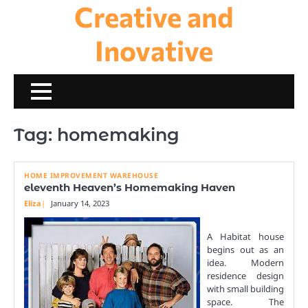
Creative and
Skip
to
content
Inovative
Tag:
homemaking
HOME IMPROVEMENT WAREHOUSE
eleventh Heaven’s Homemaking Haven
Eliza
January 14, 2023
A Habitat house
begins out as an
idea. Modern
residence design
with small building
space. The