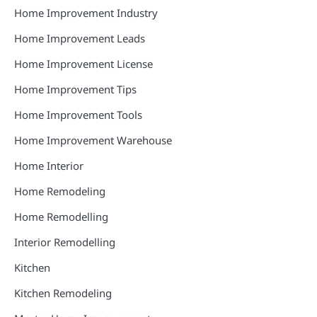
Home Improvement Industry
Home Improvement Leads
Home Improvement License
Home Improvement Tips
Home Improvement Tools
Home Improvement Warehouse
Home Interior
Home Remodeling
Home Remodelling
Interior Remodelling
Kitchen
Kitchen Remodeling