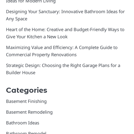
Ideas for Modern Living
Designing Your Sanctuary: Innovative Bathroom Ideas for
Any Space
Heart of the Home: Creative and Budget-Friendly Ways to
Give Your Kitchen a New Look
Maximizing Value and Efficiency: A Complete Guide to
Commercial Property Renovations
Strategic Design: Choosing the Right Garage Plans for a
Builder House
Categories
Basement Finishing
Basement Remodeling
Bathroom Ideas
Bathroom Remodel