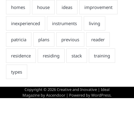
Copyright © 2026
Creative and Inovative
| Ideal
Magazine by
Ascendoor
| Powered by
WordPress
.