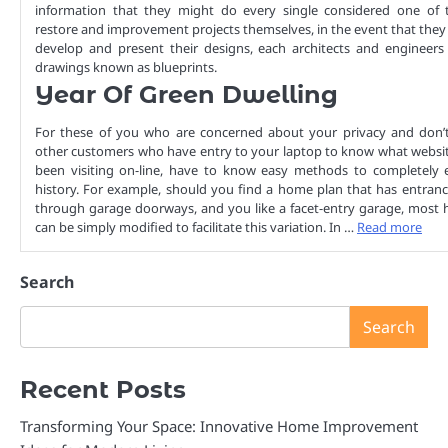
information that they might do every single considered one of t
restore and improvement projects themselves, in the event that they
develop and present their designs, each architects and engineers 
drawings known as blueprints.
Year Of Green Dwelling
For these of you who are concerned about your privacy and don’t
other customers who have entry to your laptop to know what websit
been visiting on-line, have to know easy methods to completely e
history. For example, should you find a home plan that has entran
through garage doorways, and you like a facet-entry garage, most 
can be simply modified to facilitate this variation. In …
Read more
Search
Search
Recent Posts
Transforming Your Space: Innovative Home Improvement