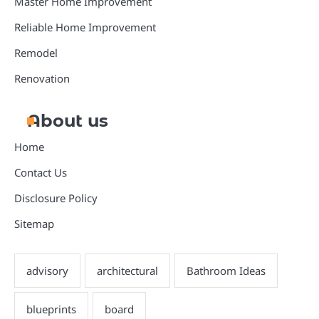
Master Home Improvement
Reliable Home Improvement
Remodel
Renovation
About us
Home
Contact Us
Disclosure Policy
Sitemap