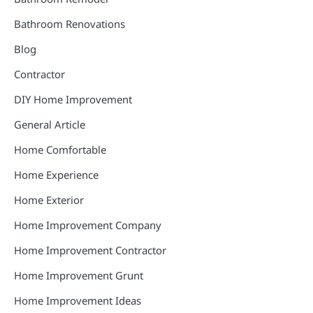
Bathroom Renovations
Blog
Contractor
DIY Home Improvement
General Article
Home Comfortable
Home Experience
Home Exterior
Home Improvement Company
Home Improvement Contractor
Home Improvement Grunt
Home Improvement Ideas