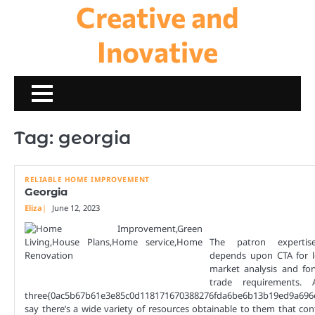
Creative and
Skip
to
content
Inovative
Tag:
georgia
RELIABLE HOME IMPROVEMENT
Georgia
Eliza
June 12, 2023
The patron experti
depends upon CTA for 
market analysis and fo
trade requirements. 
three{0ac5b67b61e3e85c0d118171670388276fda6be6b13b19ed9a696
say there’s a wide variety of resources obtainable to them that cont