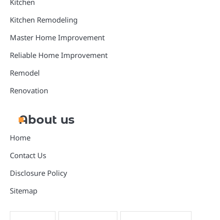
Kitchen
Kitchen Remodeling
Master Home Improvement
Reliable Home Improvement
Remodel
Renovation
About us
Home
Contact Us
Disclosure Policy
Sitemap