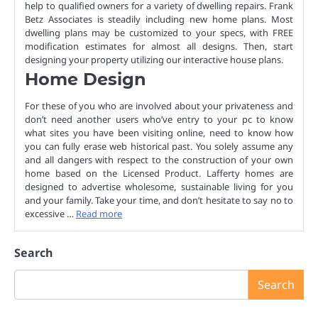
help to qualified owners for a variety of dwelling repairs. Frank
Betz Associates is steadily including new home plans. Most
dwelling plans may be customized to your specs, with FREE
modification estimates for almost all designs. Then, start
designing your property utilizing our interactive house plans.
Home Design
For these of you who are involved about your privateness and
don’t need another users who’ve entry to your pc to know
what sites you have been visiting online, need to know how
you can fully erase web historical past. You solely assume any
and all dangers with respect to the construction of your own
home based on the Licensed Product. Lafferty homes are
designed to advertise wholesome, sustainable living for you
and your family. Take your time, and don’t hesitate to say no to
excessive …
Read more
Search
Search