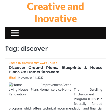
Creative and
Skip
to
content
Inovative
Tag:
discover
HOME IMPROVEMENT WAREHOUSE
Discover Ground Plans, Blueprints & House
Plans On HomePlans.com
Eliza
November 11, 2022
The Dwelling
Enchancment
Program (HIP) is a
federally funded
program, which offers technical recommendation and financial