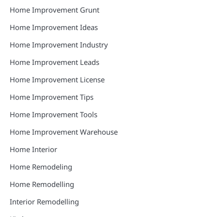
Home Improvement Grunt
Home Improvement Ideas
Home Improvement Industry
Home Improvement Leads
Home Improvement License
Home Improvement Tips
Home Improvement Tools
Home Improvement Warehouse
Home Interior
Home Remodeling
Home Remodelling
Interior Remodelling