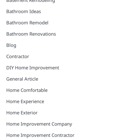
Basement Remodeling
Bathroom Ideas
Bathroom Remodel
Bathroom Renovations
Blog
Contractor
DIY Home Improvement
General Article
Home Comfortable
Home Experience
Home Exterior
Home Improvement Company
Home Improvement Contractor