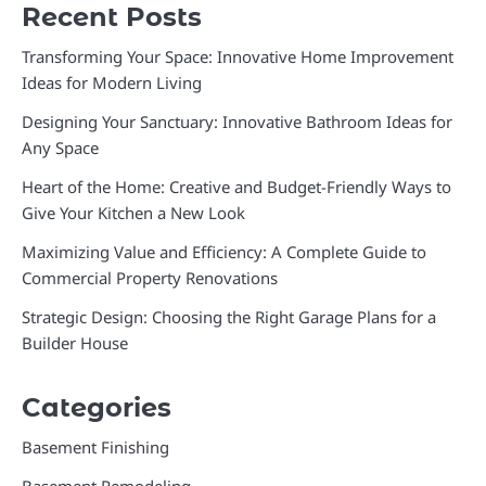
Recent Posts
Transforming Your Space: Innovative Home Improvement
Ideas for Modern Living
Designing Your Sanctuary: Innovative Bathroom Ideas for
Any Space
Heart of the Home: Creative and Budget-Friendly Ways to
Give Your Kitchen a New Look
Maximizing Value and Efficiency: A Complete Guide to
Commercial Property Renovations
Strategic Design: Choosing the Right Garage Plans for a
Builder House
Categories
Basement Finishing