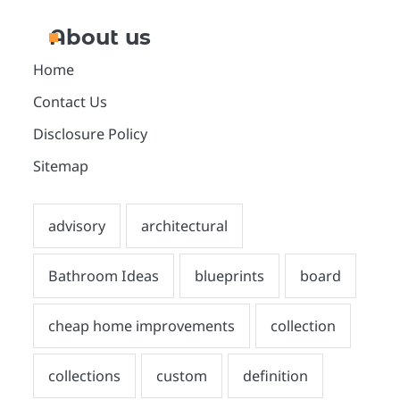
About us
Home
Contact Us
Disclosure Policy
Sitemap