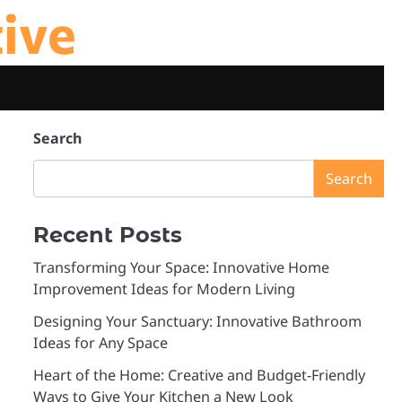
tive
Search
Search
Recent Posts
Transforming Your Space: Innovative Home
Improvement Ideas for Modern Living
Designing Your Sanctuary: Innovative Bathroom
Ideas for Any Space
Heart of the Home: Creative and Budget-Friendly
Ways to Give Your Kitchen a New Look