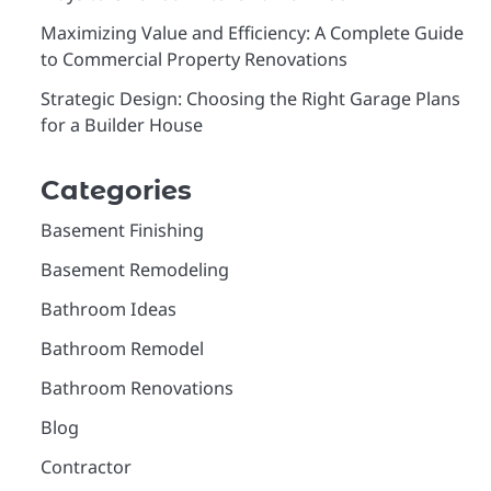
Maximizing Value and Efficiency: A Complete Guide
to Commercial Property Renovations
Strategic Design: Choosing the Right Garage Plans
for a Builder House
Categories
Basement Finishing
Basement Remodeling
Bathroom Ideas
Bathroom Remodel
Bathroom Renovations
Blog
Contractor