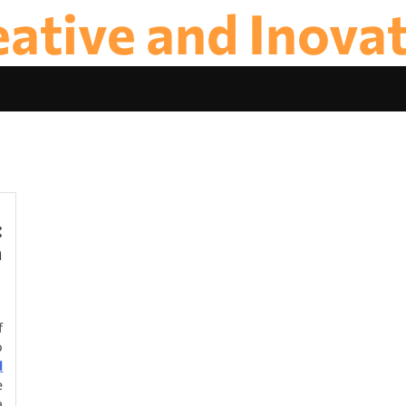
ative and Inova
:
n
f
o
l
e
a