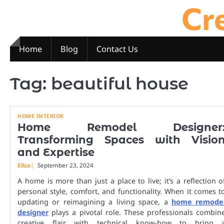
Cre
Skip
to
content
Home
Blog
Contact Us
Tag:
beautiful house
HOME INTERIOR
Home Remodel Designer
Transforming Spaces with Visio
and Expertise
Eliza
September 23, 2024
A home is more than just a place to live; it’s a reflection o
personal style, comfort, and functionality. When it comes t
updating or reimagining a living space, a
home remode
designer
plays a pivotal role. These professionals combin
creative flair with technical know-how to bring 