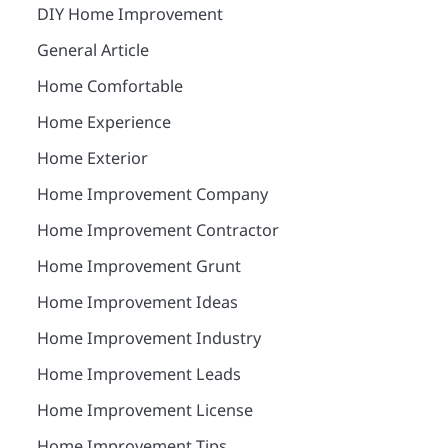
DIY Home Improvement
General Article
Home Comfortable
Home Experience
Home Exterior
Home Improvement Company
Home Improvement Contractor
Home Improvement Grunt
Home Improvement Ideas
Home Improvement Industry
Home Improvement Leads
Home Improvement License
Home Improvement Tips