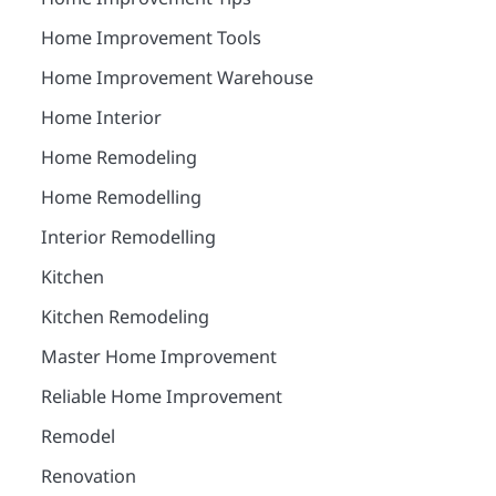
Home Improvement Tools
Home Improvement Warehouse
Home Interior
Home Remodeling
Home Remodelling
Interior Remodelling
Kitchen
Kitchen Remodeling
Master Home Improvement
Reliable Home Improvement
Remodel
Renovation