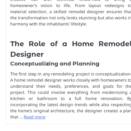
homeowner’s vision to life. From layout redesigns t
material selection, a skilled remodel designer ensures tha
the transformation not only looks stunning but also works i
harmony with the inhabitants’ lifestyle.
The Role of a Home Remode
Designer
Conceptualizing and Planning
The first step in any remodeling project is conceptualization
A home remodel designer works closely with homeowners t
understand their needs, preferences, and goals for th
project. This could involve everything from modernizing 
kitchen or bathroom to a full home renovation. B
incorporating the latest design trends while also respectin
the home’s original architecture, the designer creates a pla
that …
Read more